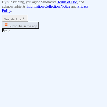
By subscribing, you agree Substack's
Terms of Use
, and
acknowledge its
Information Collection Notice
and
Privacy
Policy
.
Nee, dank je
Subscribe in the app
Error