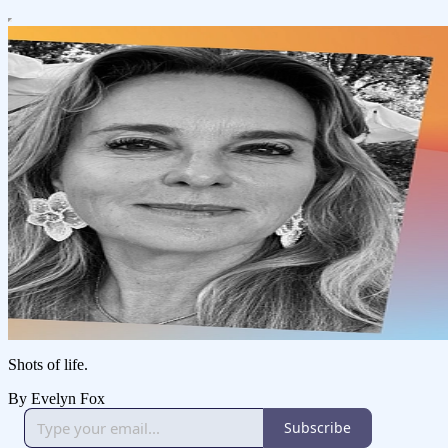
Shots of life.
By Evelyn Fox
Subscribe